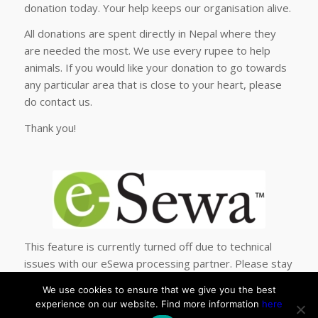
donation today. Your help keeps our organisation alive.
All donations are spent directly in Nepal where they
are needed the most. We use every rupee to help
animals. If you would like your donation to go towards
any particular area that is close to your heart, please
do contact us.
Thank you!
This feature is currently turned off due to technical
issues with our eSewa processing partner. Please stay
tuned, we will have this option back up soon!
We use cookies to ensure that we give you the best
experience on our website. Find more information
here