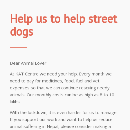
Help us to help street
dogs
Dear Animal Lover,
At KAT Centre we need your help. Every month we
need to pay for medicines, food, fuel and vet
expenses so that we can continue rescuing needy
animals. Our monthly costs can be as high as 8 to 10
lakhs.
With the lockdown, it is even harder for us to manage.
If you support our work and want to help us reduce
animal suffering in Nepal, please consider making a