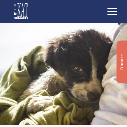
Donate