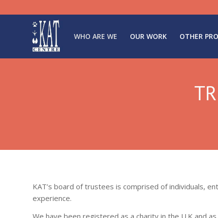
WHO ARE WE
OUR WORK
OTHER PRO
TR
KAT’s board of trustees is comprised of individuals, en
experience.
We have been registered as a charity in the U.K and a