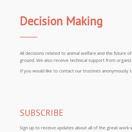
Decision Making
All decisions related to animal welfare and the future 
ground. We also receive technical support from organizat
If you would like to contact our trustees anonymously
SUBSCRIBE
Sign up to receive updates about all of the great work 