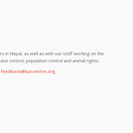
s in Nepal, as well as with our staff working on the
ase control, population control and animal rights.
g
feedback@katcentre.org
.