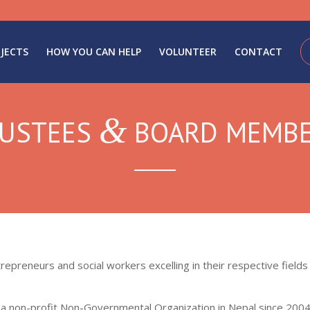
JECTS
HOW YOU CAN HELP
VOLUNTEER
CONTACT
&
USTEES
BOARD MEMB
trepreneurs and social workers excelling in their respective fiel
s a non-profit Non-Governmental Organization in Nepal since 2004