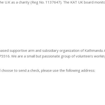
 the U.K as a charity (Reg No. 1137647). The KAT UK board moni
based supportive arm and subsidiary organization of Kathmandu
75516. We are a small but passionate group of volunteers working
d choose to send a check, please use the following address: