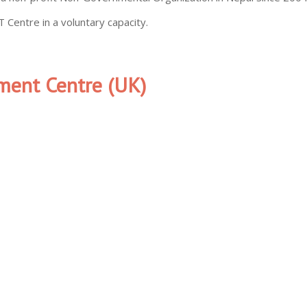
 Centre in a voluntary capacity.
ment Centre (UK)