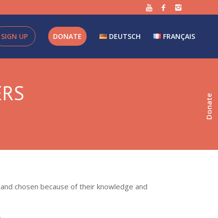
SIGN UP
DONATE
DEUTSCH
FRANÇAIS
ERS
Donate
ds and chosen because of their knowledge and
.