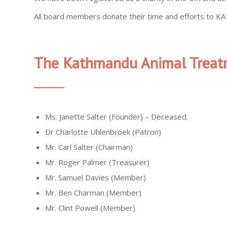
All board members donate their time and efforts to KAT
The Kathmandu Animal Treat
Ms. Janette Salter (Founder) – Deceased.
Dr Charlotte Uhlenbroek (Patron)
Mr. Carl Salter (Chairman)
Mr. Roger Palmer (Treasurer)
Mr. Samuel Davies (Member)
Mr. Ben Charman (Member)
Mr. Clint Powell (Member)