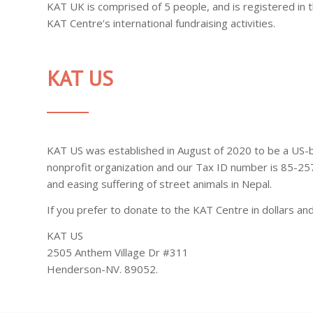
KAT UK is comprised of 5 people, and is registered in
KAT Centre’s international fundraising activities.
KAT US
KAT US was established in August of 2020 to be a US-
nonprofit organization and our Tax ID number is 85-25
and easing suffering of street animals in Nepal.
If you prefer to donate to the KAT Centre in dollars an
KAT US
2505 Anthem Village Dr #311
Henderson-NV. 89052.