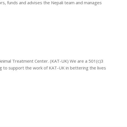
tors, funds and advises the Nepali team and manages
 Animal Treatment Center. (KAT-UK) We are a 501(c)3
 to support the work of KAT-UK in bettering the lives