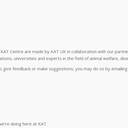
of KAT Centre are made by KAT UK in collaboration with our partner
ions, universities and experts in the field of animal welfare, dise
 to give feedback or make suggestions, you may do so by emailin
we’re doing here at KAT.