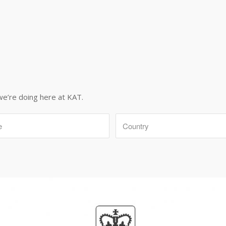
we’re doing here at KAT.