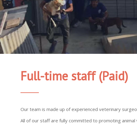
Full-time staff
(Paid)
Our team is made up of experienced veterinary surgeons
All of our staff are fully committed to promoting ani