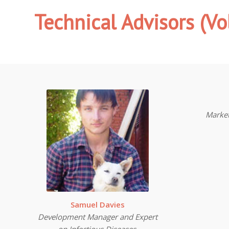
Technical Advisors
(Vo
Marke
Samuel Davies
Development Manager and Expert
on Infectious Diseases.