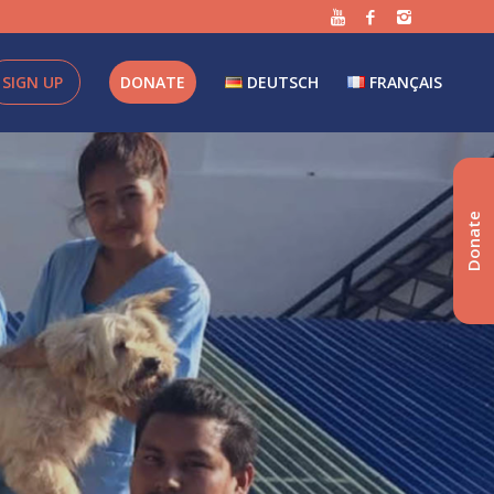
SIGN UP
DONATE
DEUTSCH
FRANÇAIS
Donate