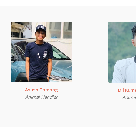
Ayush Tamang
Dil Ku
Animal Handler
Anima