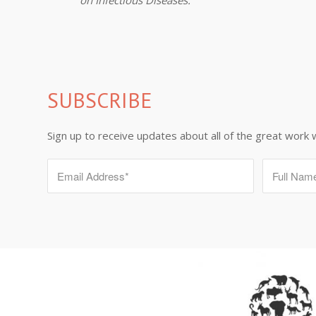
SUBSCRIBE
Sign up to receive updates about all of the great work 