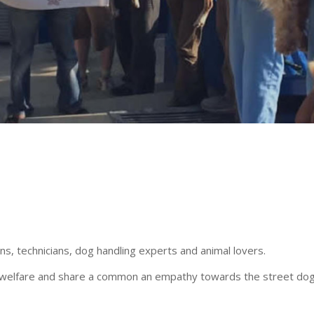
, technicians, dog handling experts and animal lovers.
mal welfare and share a common an empathy towards the street dog