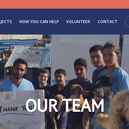
JECTS
HOW YOU CAN HELP
VOLUNTEER
CONTACT
OUR TEAM