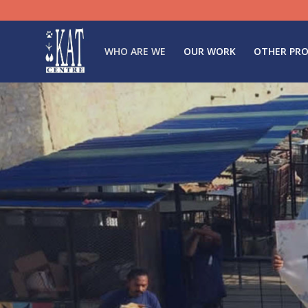
WHO ARE WE
OUR WORK
OTHER PRO