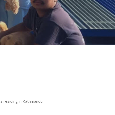
s residing in Kathmandu.