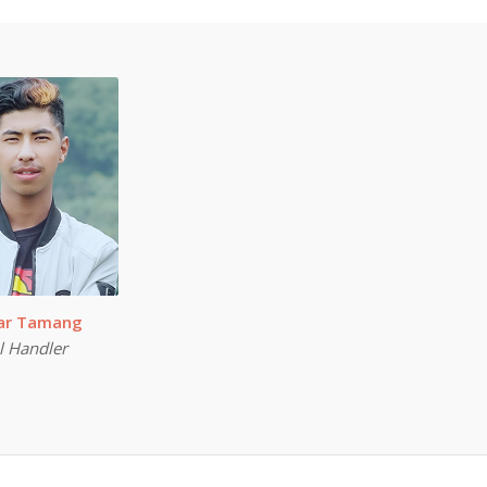
mar Tamang
l Handler