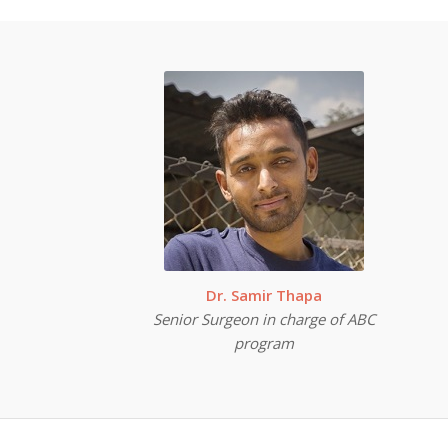
Dr. Samir Thapa
Senior Surgeon in charge of ABC
program