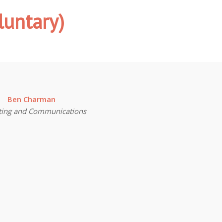
luntary)
Ben Charman
ting and Communications