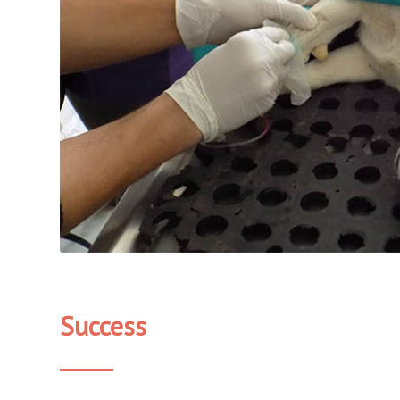
Success