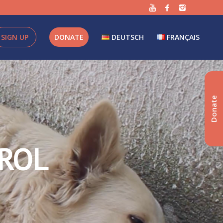
SIGN UP
DONATE
DEUTSCH
FRANÇAIS
Donate
ROL