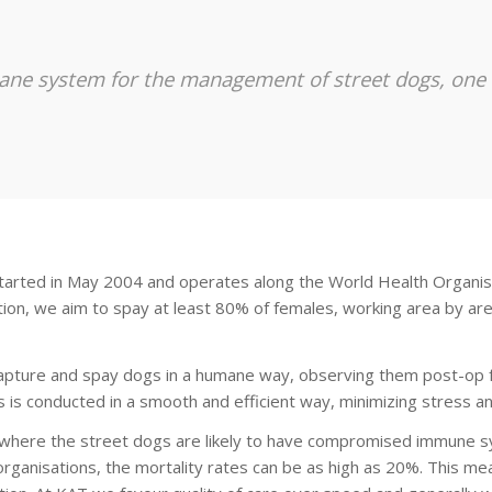
ane system for the management of street dogs, one th
tarted in May 2004 and operates along the World Health Organis
zation, we aim to spay at least 80% of females, working area by ar
capture and spay dogs in a humane way, observing them post-op fo
is conducted in a smooth and efficient way, minimizing stress an
l where the street dogs are likely to have compromised immune s
rganisations, the mortality rates can be as high as 20%. This me