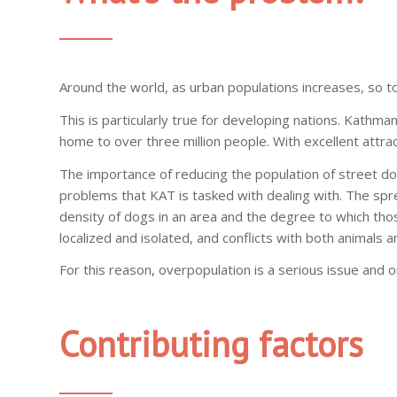
Around the world, as urban populations increases, so 
This is particularly true for developing nations. Kathma
home to over three million people. With excellent attract
The importance of reducing the population of street d
problems that KAT is tasked with dealing with. The sprea
density of dogs in an area and the degree to which tho
localized and isolated, and conflicts with both animals
For this reason, overpopulation is a serious issue and
Contributing factors