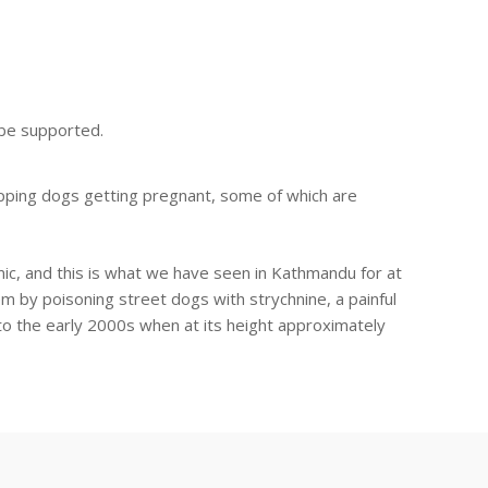
n be supported.
opping dogs getting pregnant, some of which are
emic, and this is what we have seen in Kathmandu for at
lem by poisoning street dogs with strychnine, a painful
to the early 2000s when at its height approximately