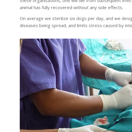
these organisations, one will die from subsequent infe
animal has fully recovered without any side effects.
On average we sterilize six dogs per day, and we desig
diseases being spread, and limits stress caused by inte