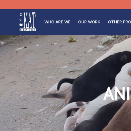
WHO ARE WE
OUR WORK
OTHER PRO
AN