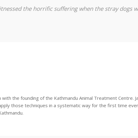
tnessed the horrific suffering when the stray dogs w
n with the founding of the Kathmandu Animal Treatment Centre. Jan
pply those techniques in a systematic way for the first time ever 
 Kathmandu.