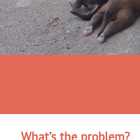
What’s the problem?