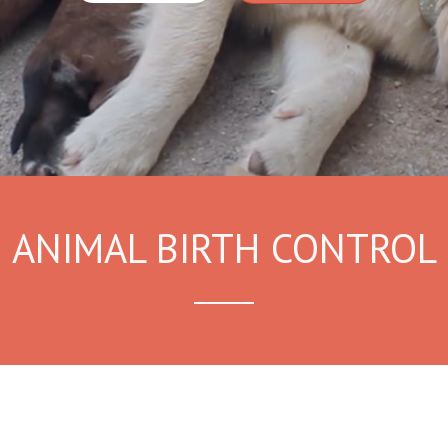
ANIMAL BIRTH CONTROL