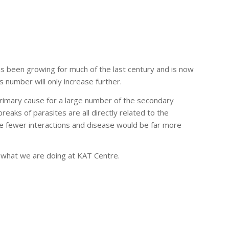
 has been growing for much of the last century and is now
s number will only increase further.
rimary cause for a large number of the secondary
eaks of parasites are all directly related to the
be fewer interactions and disease would be far more
s what we are doing at KAT Centre.