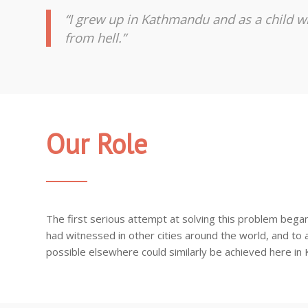
“I grew up in Kathmandu and as a child wi
from hell.”
Our Role
The first serious attempt at solving this problem bega
had witnessed in other cities around the world, and to a
possible elsewhere could similarly be achieved here in