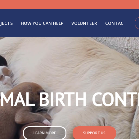
JECTS
HOW YOU CAN HELP
VOLUNTEER
CONTACT
IMAL BIRTH CONT
LEARN MORE
SUPPORT US