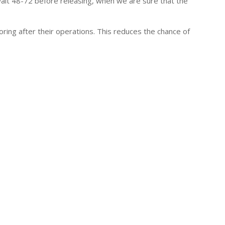
wait 48-72 before releasing, when we are sure that the
ring after their operations. This reduces the chance of