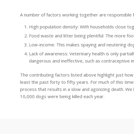
A number of factors working together are responsible f
High population density: With households close tog
Food waste and litter being plentiful: The more foo
Low-income: This makes spaying and neutering dogs
Lack of awareness: Veterinary health is only parti
dangerous and ineffective, such as contraceptive in
The contributing factors listed above highlight just ho
least the past forty to fifty years. For much of this ti
process that results in a slow and agonizing death. We
10,000 dogs were being killed each year.