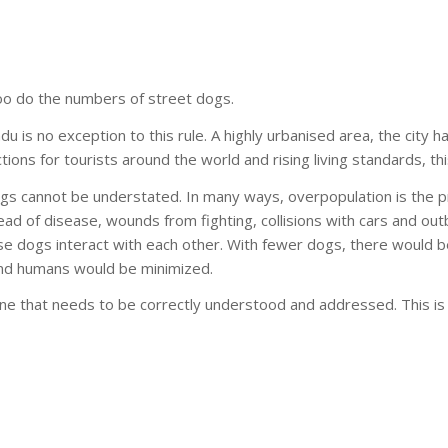
too do the numbers of street dogs.
ndu is no exception to this rule. A highly urbanised area, the city
ions for tourists around the world and rising living standards, thi
ogs cannot be understated. In many ways, overpopulation is the p
d of disease, wounds from fighting, collisions with cars and outbr
se dogs interact with each other. With fewer dogs, there would 
 and humans would be minimized.
 one that needs to be correctly understood and addressed. This i