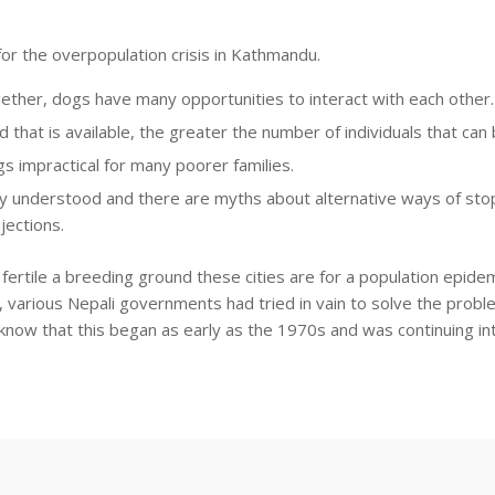
or the overpopulation crisis in Kathmandu.
ether, dogs have many opportunities to interact with each other.
d that is available, the greater the number of individuals that ca
 impractical for many poorer families.
ally understood and there are myths about alternative ways of st
jections.
w fertile a breeding ground these cities are for a population epid
me, various Nepali governments had tried in vain to solve the prob
 know that this began as early as the 1970s and was continuing in