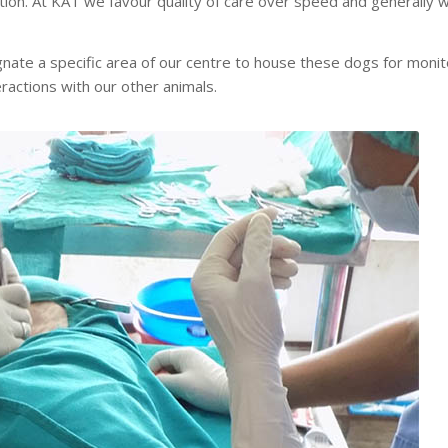
ction. At KAT we favour quality of care over speed and generally 
nate a specific area of our centre to house these dogs for monito
ractions with our other animals.