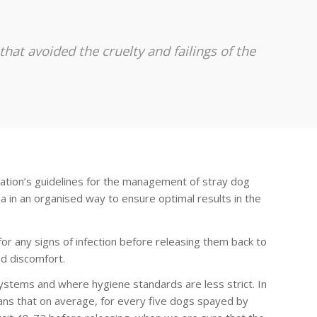
at avoided the cruelty and failings of the
ation’s guidelines for the management of stray dog
ea in an organised way to ensure optimal results in the
r any signs of infection before releasing them back to
d discomfort.
ystems and where hygiene standards are less strict. In
ans that on average, for every five dogs spayed by