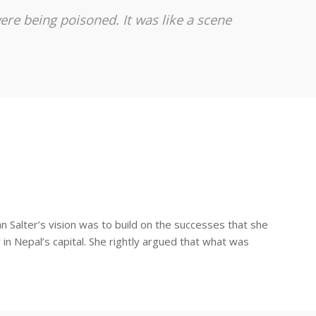
ere being poisoned. It was like a scene
 Salter’s vision was to build on the successes that she
in Nepal’s capital. She rightly argued that what was