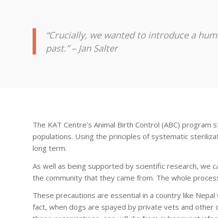
“Crucially, we wanted to introduce a hum
past.” – Jan Salter
The KAT Centre’s Animal Birth Control (ABC) program s
populations. Using the principles of systematic sterili
long term.
As well as being supported by scientific research, we 
the community that they came from. The whole process 
These precautions are essential in a country like Nepa
fact, when dogs are spayed by private vets and other o