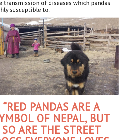
e transmission of diseases which pandas
hly susceptible to.
“RED PANDAS ARE A
YMBOL OF NEPAL, BUT
SO ARE THE STREET