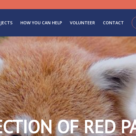
JECTS
HOW YOU CAN HELP
VOLUNTEER
CONTACT
ECTION OF RED P