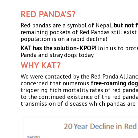
RED PANDA’S?
Red pandas are a symbol of Nepal,
but not 
remaining pockets of Red Pandas still exist 
population is on a rapid decline!
KAT has the solution- KPOP!
Join us to prot
Panda and stray dogs today.
WHY KAT?
We were contacted by the Red Panda Allian
concerned that numerous
free-roaming dog
triggering high mortality rates of red panda
to the continued existence of the red panda
transmission of diseases which pandas are h