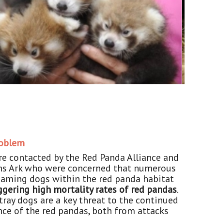
roblem
e contacted by the Red Panda Alliance and
s Ark who were concerned that numerous
oaming dogs within the red panda habitat
ggering high mortality rates of red pandas
.
stray dogs are a key threat to the continued
nce of the red pandas, both from attacks