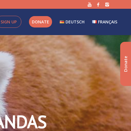
SIGN UP
DONATE
DEUTSCH
FRANÇAIS
Donate
ANDAS