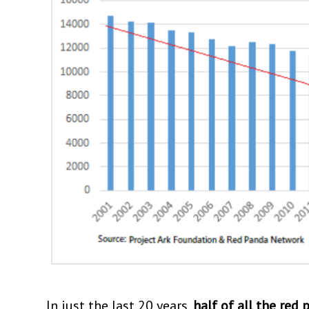
In just the last 20 years,
half of all the red