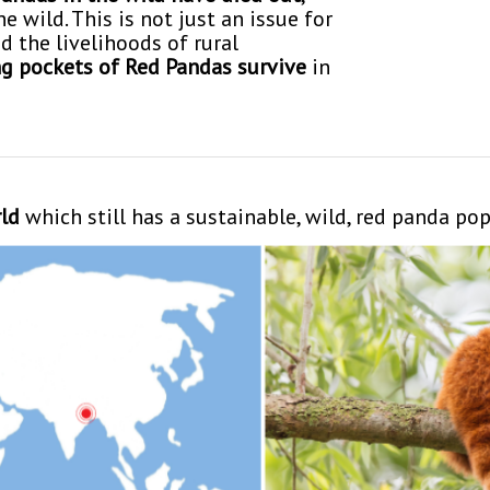
 wild. This is not just an issue for
d the livelihoods of rural
g pockets of Red Pandas survive
in
rld
which still has a sustainable, wild, red panda po