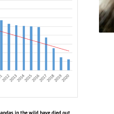
 pandas in the wild have died out
,