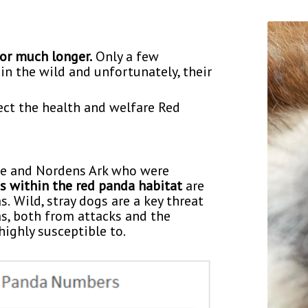
for much longer.
Only a few
in the wild and unfortunately, their
ect the health and welfare Red
ce and Nordens Ark who were
s within the red panda habitat
are
s.
Wild, stray dogs are a key threat
s, both from attacks and the
ighly susceptible to.