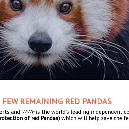
E FEW REMAINING RED PANDAS
perts and
WWF
is the world’s leading independent c
rotection of red Pandas)
which will help save the f