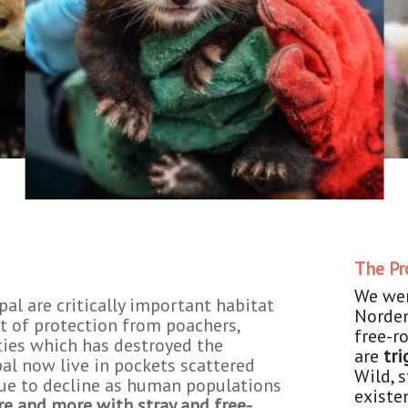
The P
We wer
al are critically important habitat
Norden
t of protection from poachers,
free-r
ties which has destroyed the
are
tri
pal now live in pockets scattered
Wild, 
ue to decline as human populations
existe
re and more with stray and free-