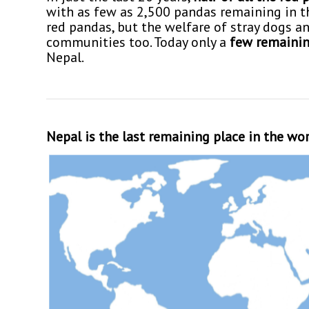
with as few as 2,500 pandas remaining in the
red pandas, but the welfare of stray dogs an
communities too. Today only a
few remainin
Nepal.
Nepal is the last remaining place in the wo