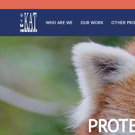
WHO ARE WE
OUR WORK
OTHER PRO
PROT