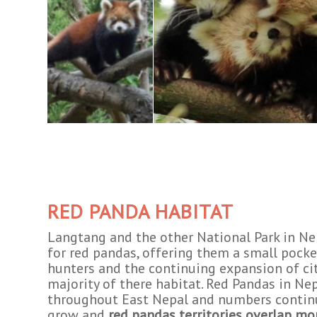
RED PANDA HABITAT
Langtang and the other National Park in Nep
for red pandas, offering them a small pocke
hunters and the continuing expansion of ci
majority of there habitat. Red Pandas in Ne
throughout East Nepal and numbers contin
grow and
red pandas territories overlap mo