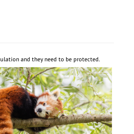
pulation and they need to be protected.