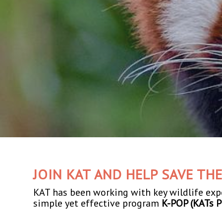
JOIN KAT AND HELP SAVE TH
KAT has been working with key wildlife ex
simple yet effective program
K-POP (KATs P