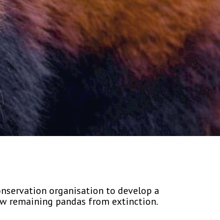
onservation organisation to develop a
ew remaining pandas from extinction.