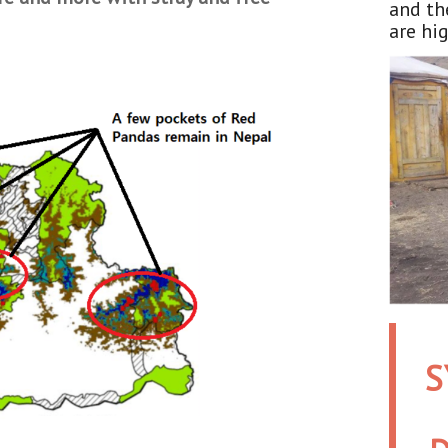
and th
are hig
S