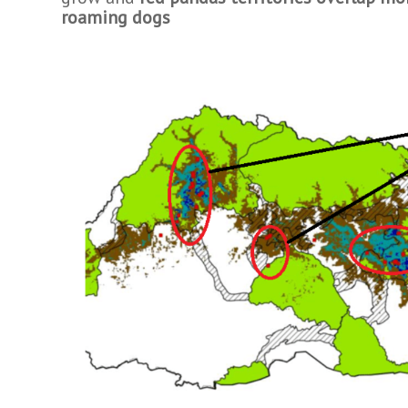
roaming dogs