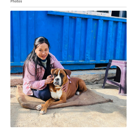
Photos