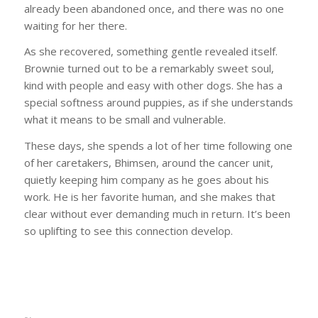
already been abandoned once, and there was no one
waiting for her there.
As she recovered, something gentle revealed itself.
Brownie turned out to be a remarkably sweet soul,
kind with people and easy with other dogs. She has a
special softness around puppies, as if she understands
what it means to be small and vulnerable.
These days, she spends a lot of her time following one
of her caretakers, Bhimsen, around the cancer unit,
quietly keeping him company as he goes about his
work. He is her favorite human, and she makes that
clear without ever demanding much in return. It’s been
so uplifting to see this connection develop.