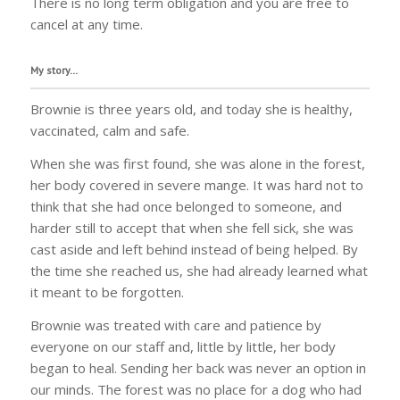
There is no long term obligation and you are free to
cancel at any time.
My story…
Brownie is three years old, and today she is healthy,
vaccinated, calm and safe.
When she was first found, she was alone in the forest,
her body covered in severe mange. It was hard not to
think that she had once belonged to someone, and
harder still to accept that when she fell sick, she was
cast aside and left behind instead of being helped. By
the time she reached us, she had already learned what
it meant to be forgotten.
Brownie was treated with care and patience by
everyone on our staff and, little by little, her body
began to heal. Sending her back was never an option in
our minds. The forest was no place for a dog who had