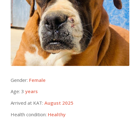
Gender:
Female
Age: 3
years
Arrived at KAT:
August 2025
Health condition:
Healthy