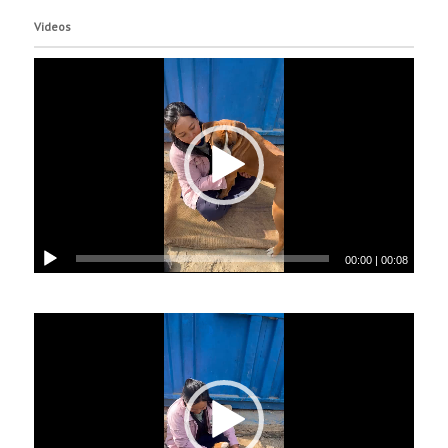
Videos
00:00
|
00:08