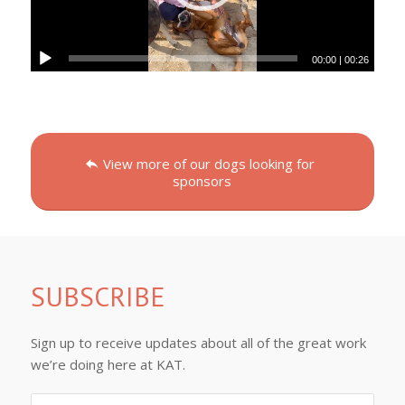
00:00
|
00:26
View more of our dogs looking for
sponsors
SUBSCRIBE
Sign up to receive updates about all of the great work
we’re doing here at KAT.