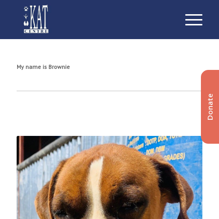
My name is Brownie
Donate