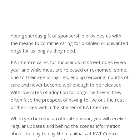
Your generous gift of sponsorship provides us with
the means to continue caring for disabled or unwanted
dogs for as long as they need.
KAT Centre cares for thousands of street dogs every
year and while most are released or re-homed, some,
due to their age or injuries, end up requiring months of
care and never become well enough to be released.
With low rates of adoption for dogs like these, they
often face the prospect of having to live out the rest
of their lives within the shelter of KAT Centre.
When you become an official sponsor, you will receive
regular updates and behind the scenes information
about the day to day life of animals at KAT Centre.