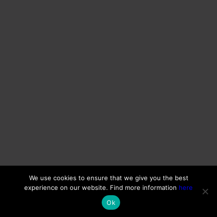
We use cookies to ensure that we give you the best
experience on our website. Find more information
here
Ok